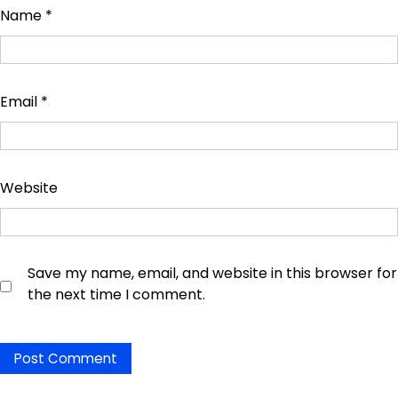
Name
*
Email
*
Website
Save my name, email, and website in this browser for
the next time I comment.