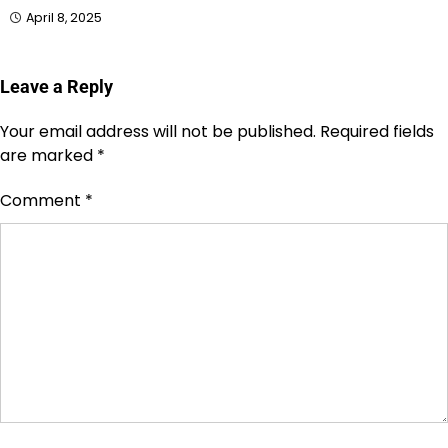
April 8, 2025
Leave a Reply
Your email address will not be published.
Required fields
are marked
*
Comment
*