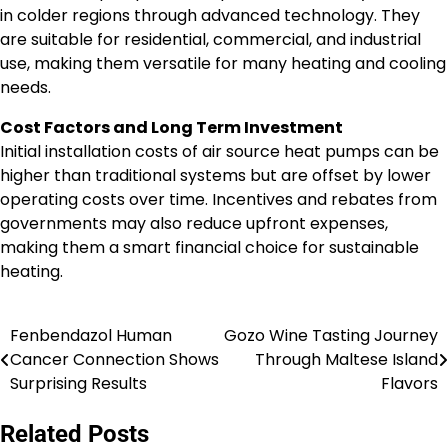
in colder regions through advanced technology. They
are suitable for residential, commercial, and industrial
use, making them versatile for many heating and cooling
needs.
Cost Factors and Long Term Investment
Initial installation costs of air source heat pumps can be
higher than traditional systems but are offset by lower
operating costs over time. Incentives and rebates from
governments may also reduce upfront expenses,
making them a smart financial choice for sustainable
heating.
Fenbendazol Human
Gozo Wine Tasting Journey
Post
Cancer Connection Shows
Through Maltese Island
navigation
Surprising Results
Flavors
Related Posts