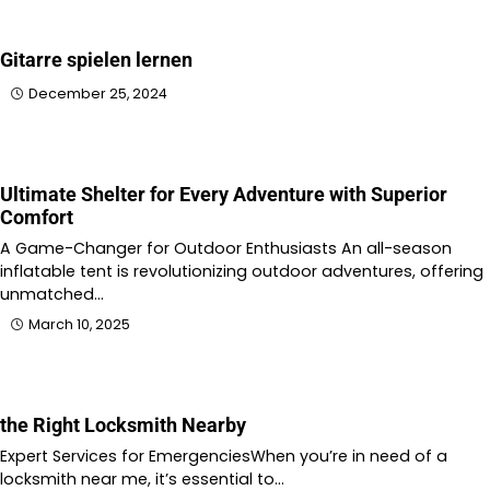
Gitarre spielen lernen
December 25, 2024
Ultimate Shelter for Every Adventure with Superior
Comfort
A Game-Changer for Outdoor Enthusiasts An all-season
inflatable tent is revolutionizing outdoor adventures, offering
unmatched…
March 10, 2025
the Right Locksmith Nearby
Expert Services for EmergenciesWhen you’re in need of a
locksmith near me, it’s essential to…