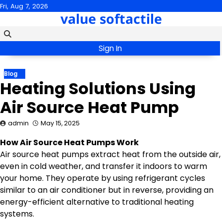
Skip
Fri, Aug 7, 2026
value softactile
to
content
Sign In
Blog
Heating Solutions Using
Air Source Heat Pump
admin
May 15, 2025
How Air Source Heat Pumps Work
Air source heat pumps extract heat from the outside air,
even in cold weather, and transfer it indoors to warm
your home. They operate by using refrigerant cycles
similar to an air conditioner but in reverse, providing an
energy-efficient alternative to traditional heating
systems.