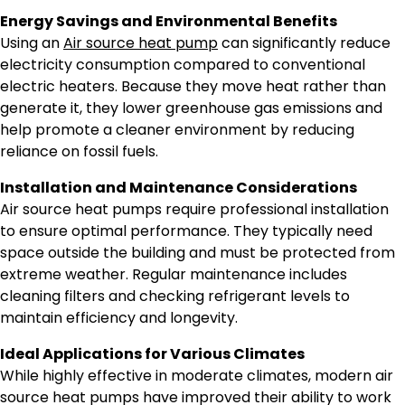
Energy Savings and Environmental Benefits
Using an
Air source heat pump
can significantly reduce
electricity consumption compared to conventional
electric heaters. Because they move heat rather than
generate it, they lower greenhouse gas emissions and
help promote a cleaner environment by reducing
reliance on fossil fuels.
Installation and Maintenance Considerations
Air source heat pumps require professional installation
to ensure optimal performance. They typically need
space outside the building and must be protected from
extreme weather. Regular maintenance includes
cleaning filters and checking refrigerant levels to
maintain efficiency and longevity.
Ideal Applications for Various Climates
While highly effective in moderate climates, modern air
source heat pumps have improved their ability to work