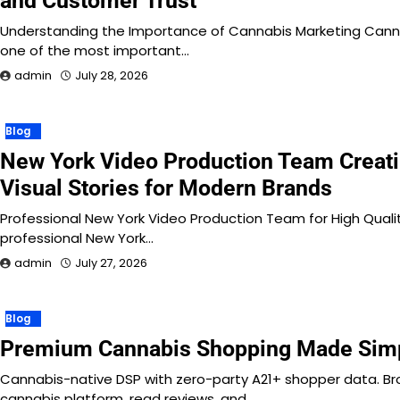
and Customer Trust
Understanding the Importance of Cannabis Marketing Can
one of the most important…
admin
July 28, 2026
Blog
New York Video Production Team Creati
Visual Stories for Modern Brands
Professional New York Video Production Team for High Qual
professional New York…
admin
July 27, 2026
Blog
Premium Cannabis Shopping Made Sim
Cannabis-native DSP with zero-party A21+ shopper data. B
cannabis platform, read reviews, and…