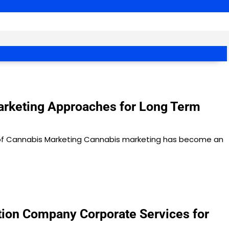
rketing Approaches for Long Term
of Cannabis Marketing Cannabis marketing has become an
ion Company Corporate Services for