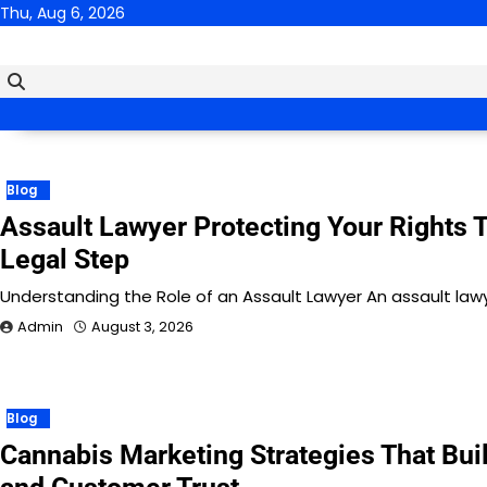
Skip
Thu, Aug 6, 2026
to
content
Blog
Assault Lawyer Protecting Your Rights 
Legal Step
Understanding the Role of an Assault Lawyer An assault lawyer
Admin
August 3, 2026
Blog
Cannabis Marketing Strategies That Bui