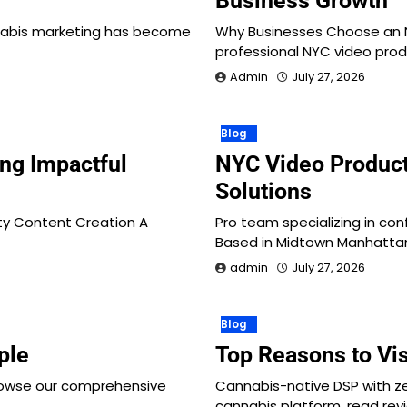
Business Growth
nabis marketing has become
Why Businesses Choose an 
professional NYC video pro
Admin
July 27, 2026
Blog
ng Impactful
NYC Video Produc
Solutions
ity Content Creation A
Pro team specializing in con
Based in Midtown Manhattan
admin
July 27, 2026
Blog
ple
Top Reasons to Vi
rowse our comprehensive
Cannabis-native DSP with z
cannabis platform, read rev