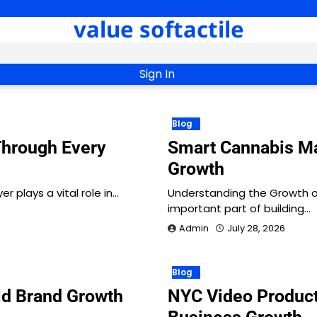
value softactile
Sign In
Blog
Through Every
Smart Cannabis Ma
Growth
 plays a vital role in…
Understanding the Growth 
important part of building…
Admin
July 28, 2026
Blog
ld Brand Growth
NYC Video Product