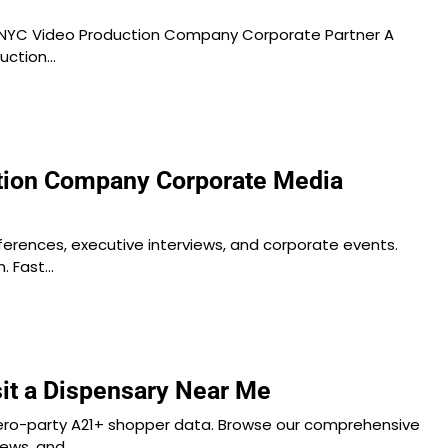
NYC Video Production Company Corporate Partner A
duction…
tion Company Corporate Media
ferences, executive interviews, and corporate events.
. Fast…
sit a Dispensary Near Me
ero-party A21+ shopper data. Browse our comprehensive
iews, and…