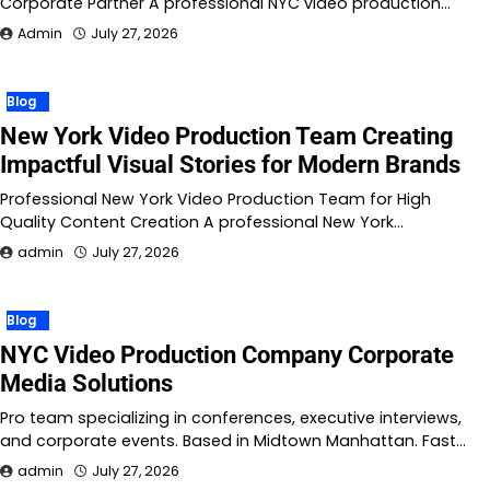
Corporate Partner A professional NYC video production…
Admin
July 27, 2026
Blog
New York Video Production Team Creating
Impactful Visual Stories for Modern Brands
Professional New York Video Production Team for High
Quality Content Creation A professional New York…
admin
July 27, 2026
Blog
NYC Video Production Company Corporate
Media Solutions
Pro team specializing in conferences, executive interviews,
and corporate events. Based in Midtown Manhattan. Fast…
admin
July 27, 2026