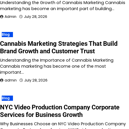
Understanding the Growth of Cannabis Marketing Cannabis
marketing has become an important part of building…
Admin
July 28, 2026
Blog
Cannabis Marketing Strategies That Build
Brand Growth and Customer Trust
Understanding the Importance of Cannabis Marketing
Cannabis marketing has become one of the most
important…
admin
July 28, 2026
Blog
NYC Video Production Company Corporate
Services for Business Growth
Why Businesses Choose an NYC Video Production Company