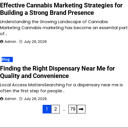
Effective Cannabis Marketing Strategies for
Building a Strong Brand Presence
Understanding the Growing Landscape of Cannabis
Marketing Cannabis marketing has become an essential part
of…
Admin
July 26, 2026
Blog
Finding the Right Dispensary Near Me for
Quality and Convenience
Local Access MattersSearching for a dispensary near me is
often the first step for people…
Admin
July 26, 2026
Posts
1
2
…
79
pagination