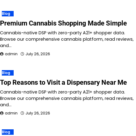
Blog
Premium Cannabis Shopping Made Simple
Cannabis-native DSP with zero-party A21+ shopper data.
Browse our comprehensive cannabis platform, read reviews,
and…
admin
July 26, 2026
Blog
Top Reasons to Visit a Dispensary Near Me
Cannabis-native DSP with zero-party A21+ shopper data.
Browse our comprehensive cannabis platform, read reviews,
and…
admin
July 26, 2026
Blog