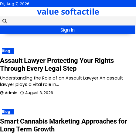
Skip
Fri, Aug 7, 2026
value softactile
to
content
Sign In
Blog
Assault Lawyer Protecting Your Rights
Through Every Legal Step
Understanding the Role of an Assault Lawyer An assault
lawyer plays a vital role in…
Admin
August 3, 2026
Blog
Smart Cannabis Marketing Approaches for
Long Term Growth